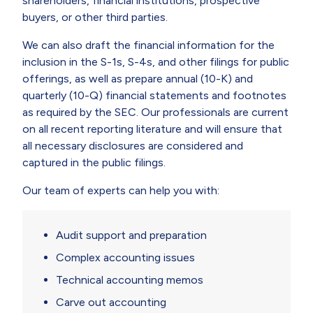
shareholders, financial institutions, prospective
buyers, or other third parties.
We can also draft the financial information for the
inclusion in the S-1s, S-4s, and other filings for public
offerings, as well as prepare annual (10-K) and
quarterly (10-Q) financial statements and footnotes
as required by the SEC. Our professionals are current
on all recent reporting literature and will ensure that
all necessary disclosures are considered and
captured in the public filings.
Our team of experts can help you with:
Audit support and preparation
Complex accounting issues
Technical accounting memos
Carve out accounting