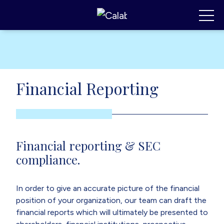
Calabrese Consulting
,
MI
Toggl
Financial Reporting
Financial reporting & SEC
compliance.
In order to give an accurate picture of the financial
position of your organization, our team can draft the
financial reports which will ultimately be presented to