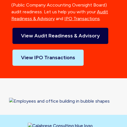
(Public Company Accounting Oversight Board)
audit readiness. Let us help you with your
Audit
Readiness & Advisory
and
IPO Transactions
.
View Audit Readiness & Advisory
View IPO Transactions