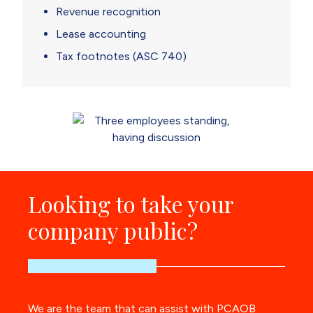
Revenue recognition
Lease accounting
Tax footnotes (ASC 740)
Looking to take your
company public?
We are the team that can assist with PCAOB