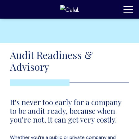
Calabrese Consulting
,
MI
Toggl
Audit Readiness &
Advisory
It's never too early for a company
to be audit ready, because when
you're not, it can get very costly.
Whether you're a public or private company and