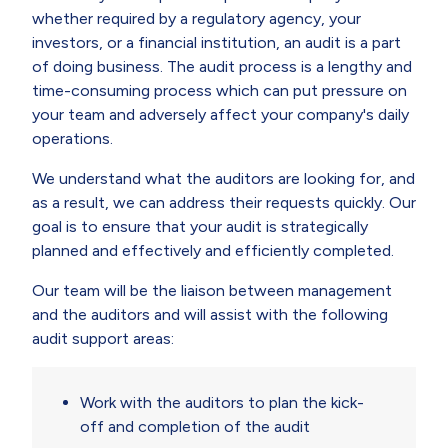
whether required by a regulatory agency, your
investors, or a financial institution, an audit is a part
of doing business. The audit process is a lengthy and
time-consuming process which can put pressure on
your team and adversely affect your company's daily
operations.
We understand what the auditors are looking for, and
as a result, we can address their requests quickly. Our
goal is to ensure that your audit is strategically
planned and effectively and efficiently completed.
Our team will be the liaison between management
and the auditors and will assist with the following
audit support areas:
Work with the auditors to plan the kick-
off and completion of the audit