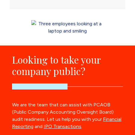
Looking to take your
company public?
We are the team that can assist with PCAOB
(Public Company Accounting Oversight Board)
audit readiness. Let us help you with your
Financial
Reporting
and
IPO Transactions
.