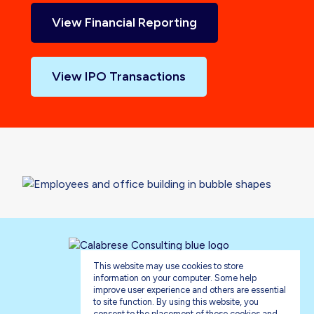
View Financial Reporting
View IPO Transactions
This website may use cookies to store
information on your computer. Some help
improve user experience and others are essential
to site function. By using this website, you
consent to the placement of these cookies and