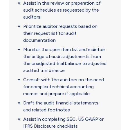
Assist in the review or preparation of
audit schedules as requested by the
auditors
Prioritize auditor requests based on
their request list for audit
documentation
Monitor the open item list and maintain
the bridge of audit adjustments from
the unadjusted trial balance to adjusted
audited trial balance
Consult with the auditors on the need
for complex technical accounting
memos and prepare if applicable
Draft the audit financial statements
and related footnotes
Assist in completing SEC, US GAAP or
IFRS Disclosure checklists