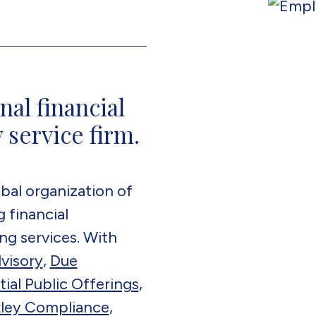
nal financial
 service firm.
bal organization of
 financial
ng services. With
visory
,
Due
itial Public Offerings
,
ley Compliance
,