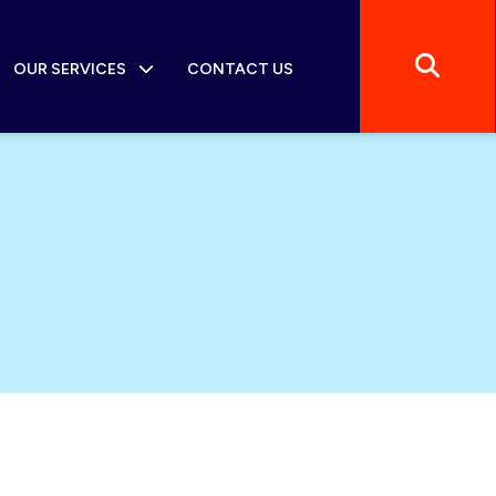
OUR SERVICES
CONTACT US