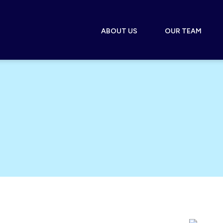
ABOUT US
OUR TEAM