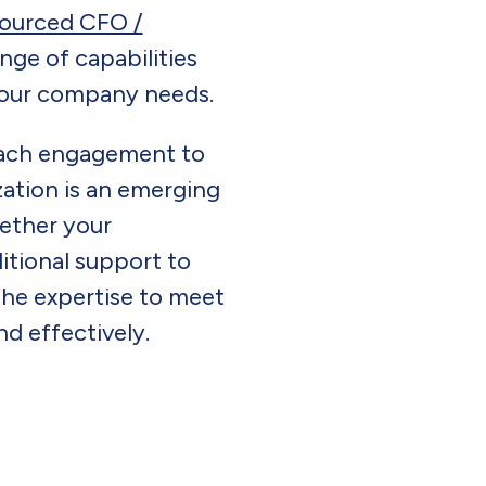
ourced CFO /
ange of capabilities
 your company needs.
each engagement to
ation is an emerging
ether your
itional support to
the expertise to meet
d effectively.