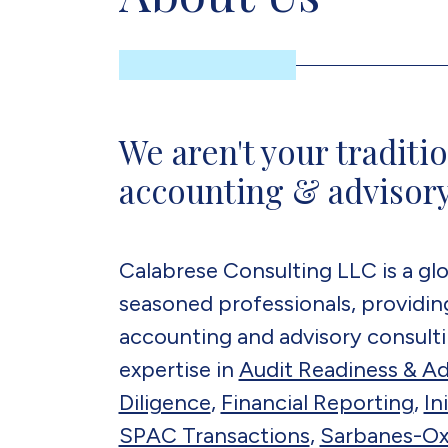
We aren't your traditio
accounting & advisory
Calabrese Consulting LLC is a glo
seasoned professionals, providing
accounting and advisory consulti
expertise in
Audit Readiness & Ad
Diligence
,
Financial Reporting
,
In
SPAC Transactions
,
Sarbanes-Ox