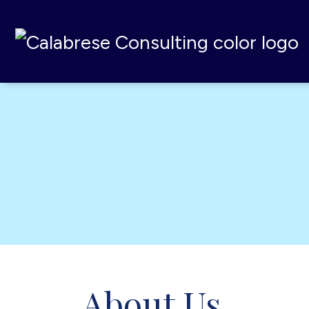
Calabrese Consulting
,
MI
About Us