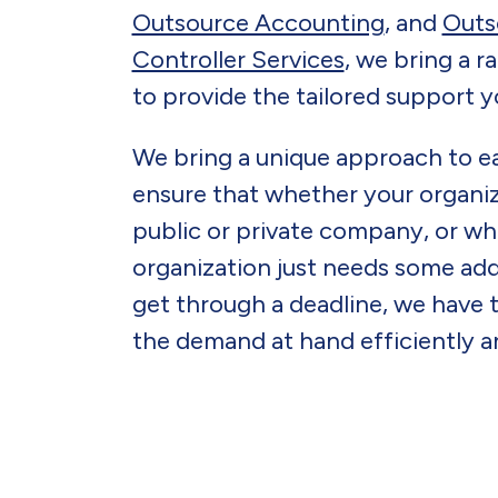
Outsource Accounting
, and
Outs
Controller Services
, we bring a r
to provide the tailored support
We bring a unique approach to 
ensure that whether your organiz
public or private company, or wh
organization just needs some add
get through a deadline, we have 
the demand at hand efficiently an